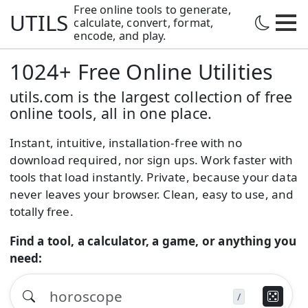
Free online tools to generate,
UTILS
calculate,
convert, format,
encode, and play.
1024+ Free Online Utilities
utils.com is the largest collection of free
online tools, all in one place.
Instant, intuitive, installation-free with no
download required, nor sign ups. Work faster with
tools that load instantly. Private, because your data
never leaves your browser. Clean, easy to use, and
totally free.
Find a tool, a calculator, a game, or anything you
need:
/