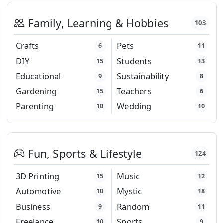
Family, Learning & Hobbies
103
Crafts
Pets
6
11
DIY
Students
15
13
Educational
Sustainability
9
8
Gardening
Teachers
15
6
Parenting
Wedding
10
10
Fun, Sports & Lifestyle
124
3D Printing
Music
15
12
Automotive
Mystic
10
18
Business
Random
9
11
Freelance
Sports
10
9