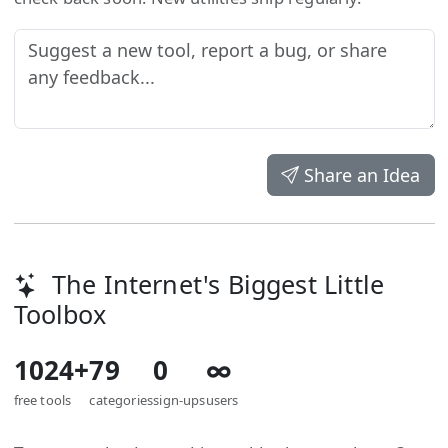
Share an Idea
The Internet's Biggest Little
Toolbox
1024+
79
0
∞
free tools
categories
sign-ups
users