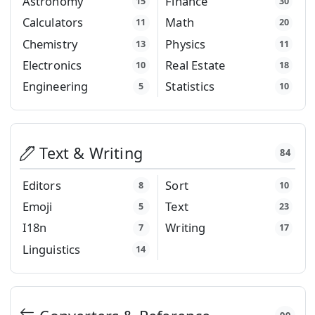
Astronomy
Finance
15
30
Calculators
Math
11
20
Chemistry
Physics
13
11
Electronics
Real Estate
10
18
Engineering
Statistics
5
10
Text & Writing
84
Editors
Sort
8
10
Emoji
Text
5
23
I18n
Writing
7
17
Linguistics
14