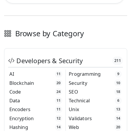
Browse by Category
Developers & Security
211
AI
Programming
11
9
Blockchain
Security
20
10
Code
SEO
24
18
Data
Technical
11
6
Encoders
Unix
11
13
Encryption
Validators
12
14
Hashing
Web
14
20