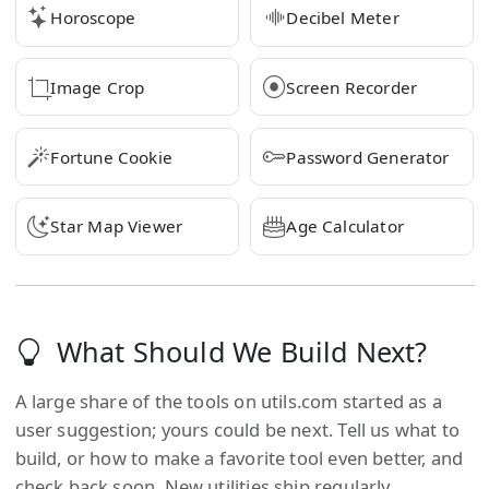
Horoscope
Decibel Meter
Image Crop
Screen Recorder
Fortune Cookie
Password Generator
Star Map Viewer
Age Calculator
What Should We Build Next?
A large share of the tools on
utils.com
started as a
user suggestion; yours could be next. Tell us what to
build, or how to make a favorite tool even better, and
check back soon. New utilities ship regularly.