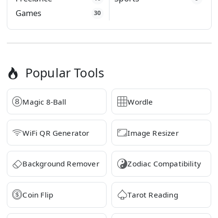
Games
30
Popular Tools
Magic 8-Ball
Wordle
WiFi QR Generator
Image Resizer
Background Remover
Zodiac Compatibility
Coin Flip
Tarot Reading