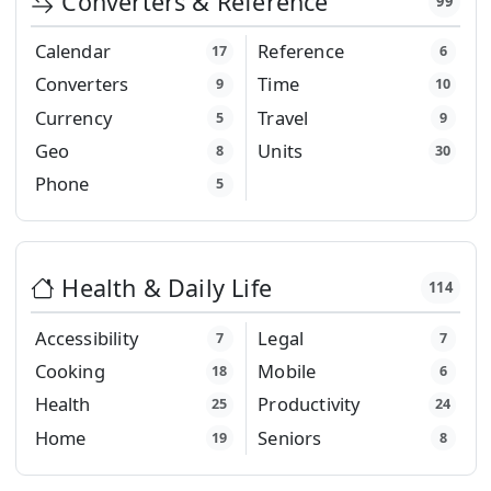
Converters & Reference
99
Calendar
Reference
17
6
Converters
Time
9
10
Currency
Travel
5
9
Geo
Units
8
30
Phone
5
Health & Daily Life
114
Accessibility
Legal
7
7
Cooking
Mobile
18
6
Health
Productivity
25
24
Home
Seniors
19
8