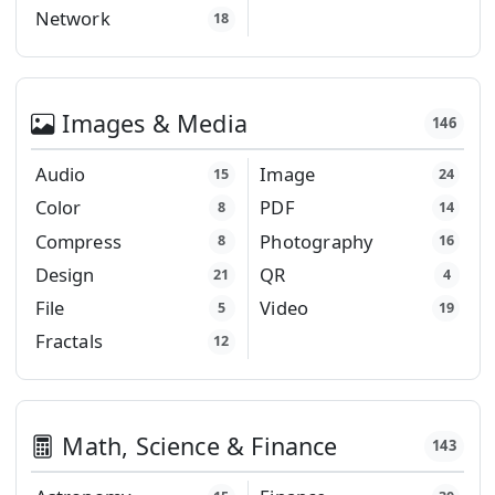
Network
18
Images & Media
146
Audio
Image
15
24
Color
PDF
8
14
Compress
Photography
8
16
Design
QR
21
4
File
Video
5
19
Fractals
12
Math, Science & Finance
143